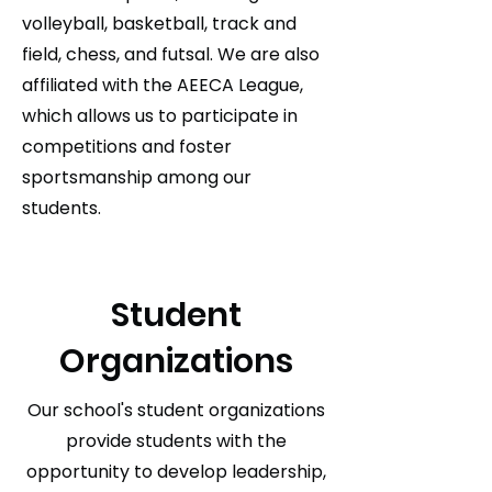
volleyball, basketball, track and
field, chess, and futsal. We are also
affiliated with the AEECA League,
which allows us to participate in
competitions and foster
sportsmanship among our
students.
Student
Organizations
Our school's student organizations
provide students with the
opportunity to develop leadership,