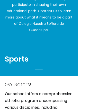
participate in shaping their own
educational path. Contact us to learn
more about what it means to be a part
of Colegio Nuestra Señora de
Guadalupe.
Sports
Go Gators!
Our school offers a comprehensive
athletic program encompassing
various disciplines, including