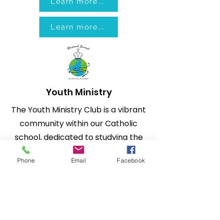
Learn more...
Learn more...
Youth Ministry
The Youth Ministry Club is a vibrant
community within our Catholic
school, dedicated to studying the
Gospel in order to know and love
Phone
Email
Facebook
Jesus. We believe in the
transforming power of His
message and strive to share the
Good News with other young
people who don't yet know Him.