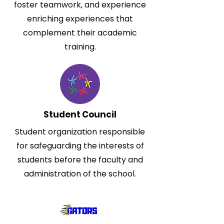
foster teamwork, and experience
enriching experiences that
complement their academic
training.
Student Council
Student organization responsible
for safeguarding the interests of
students before the faculty and
administration of the school.