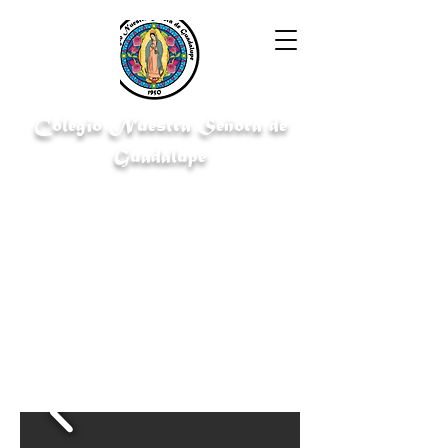
Colegio Nuestra Señora de
Guadalupe
"Cultivating knowledge for a bright
future"