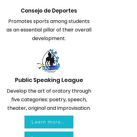
Consejo de Deportes
Promotes sports among students
as an essential pillar of their overall
development.
Public Speaking League
Develop the art of oratory through
five categories: poetry, speech,
theater, original and improvisation.
Learn more...