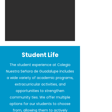
Student Life
The student experience at Colegio
Nuestra Señora de Guadalupe includes
a wide variety of academic programs,
extracurricular activities, and
opportunities to strengthen
community ties. We offer multiple
options for our students to choose
from, allowing them to actively